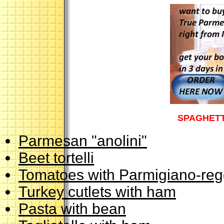
SPAGHETT
Parmesan "anolini"
Beet tortelli
Tomatoes with Parmigiano-reg
Turkey cutlets with ham
Pasta with bean