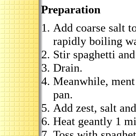
Preparation
Add coarse salt to
rapidly boiling wa
Stir spaghetti and
Drain.
Meanwhile, ment b
pan.
Add zest, salt an
Heat geantly 1 mi
Toss with spaghett