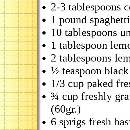
2-3 tablespoons co
1 pound spaghetti
10 tablespoons un
1 tablespoon lem
2 tablespoons lem
½ teaspoon black
1/3 cup paked fre
¾ cup freshly gr
(60gr.)
6 sprigs fresh bas