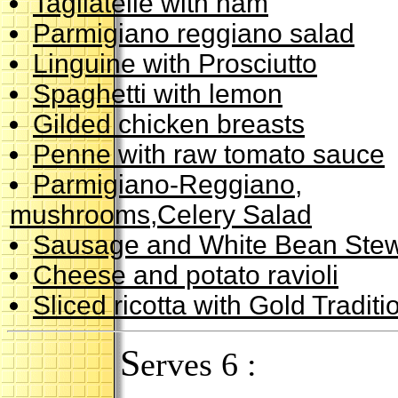
Tagliatelle with ham
Parmigiano reggiano salad
Linguine with Prosciutto
Spaghetti with lemon
Gilded chicken breasts
Penne with raw tomato sauce
Parmigiano-Reggiano,
mushrooms,Celery Salad
Sausage and White Bean Ste
Cheese and potato ravioli
Sliced ricotta with Gold Tradit
S
erves 6 :