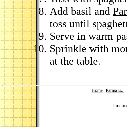
Add basil and
Pa
toss until spaghet
Serve in warm pa
Sprinkle with mo
at the table.
Home
|
Parma is...
Produc